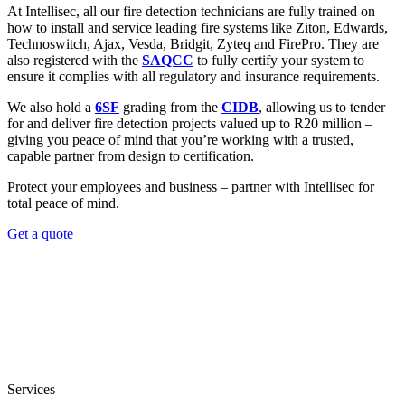
At Intellisec, all our fire detection technicians are fully trained on
how to install and service leading fire systems like Ziton, Edwards,
Technoswitch, Ajax, Vesda, Bridgit, Zyteq and FirePro. They are
also registered with the
SAQCC
to fully certify your system to
ensure it complies with all regulatory and insurance requirements.
We also hold a
6SF
grading from the
CIDB
, allowing us to tender
for and deliver fire detection projects valued up to R20 million –
giving you peace of mind that you’re working with a trusted,
capable partner from design to certification.
Protect your employees and business – partner with Intellisec for
total peace of mind.
Get a quote
Services