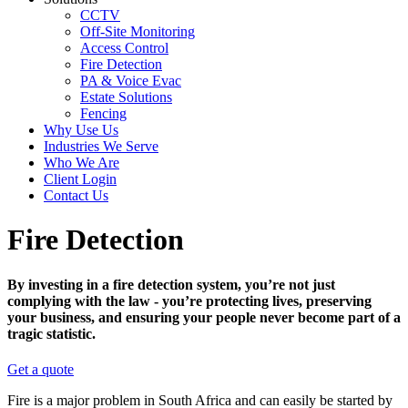
CCTV
Off-Site Monitoring
Access Control
Fire Detection
PA & Voice Evac
Estate Solutions
Fencing
Why Use Us
Industries We Serve
Who We Are
Client Login
Contact Us
Fire Detection
By investing in a fire detection system, you’re not just
complying with the law - you’re protecting lives, preserving
your business, and ensuring your people never become part of a
tragic statistic.
Get a quote
Fire is a major problem in South Africa and can easily be started by