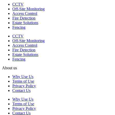
CCTV
Off-Site Monitoring
Access Control
Fire Detection
Estate Solutions
Fencing
CCTV
Off-Site Monitoring
Access Control
Fire Detection
Estate Solutions
Fencing
About us
Why Use Us
Terms of Use
Privacy Policy
Contact Us
Why Use Us
Terms of Use
Privacy Policy
Contact Us