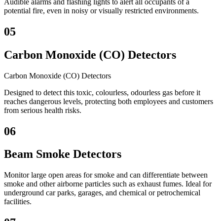
Audible alarms and flashing lights to alert all occupants of a
potential fire, even in noisy or visually restricted environments.
05
Carbon Monoxide (CO) Detectors
Carbon Monoxide (CO) Detectors
Designed to detect this toxic, colourless, odourless gas before it
reaches dangerous levels, protecting both employees and customers
from serious health risks.
06
Beam Smoke Detectors
Monitor large open areas for smoke and can differentiate between
smoke and other airborne particles such as exhaust fumes. Ideal for
underground car parks, garages, and chemical or petrochemical
facilities.