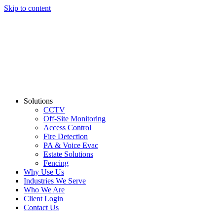
Skip to content
Solutions
CCTV
Off-Site Monitoring
Access Control
Fire Detection
PA & Voice Evac
Estate Solutions
Fencing
Why Use Us
Industries We Serve
Who We Are
Client Login
Contact Us