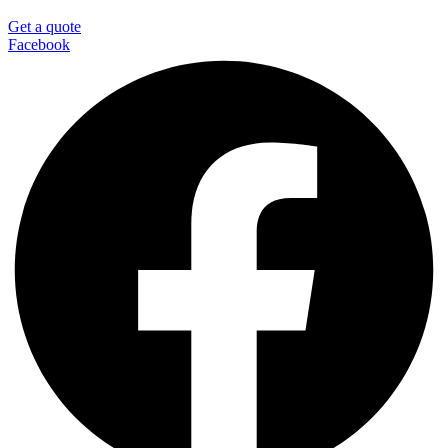
Get a quote
Facebook