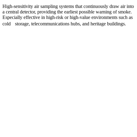
High-sensitivity air sampling systems that continuously draw air into
a central detector, providing the earliest possible warning of smoke.
Especially effective in high-risk or high-value environments such as
cold storage, telecommunications hubs, and heritage buildings.