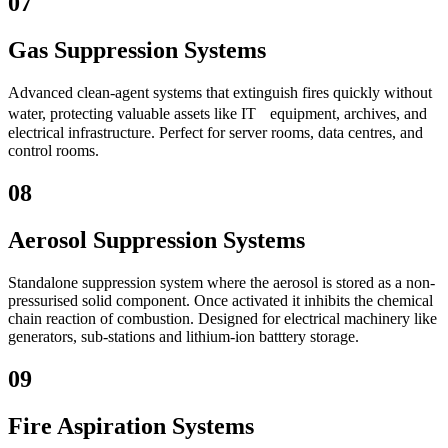
07
Gas Suppression Systems
Advanced clean-agent systems that extinguish fires quickly without
water, protecting valuable assets like IT equipment, archives, and
electrical infrastructure. Perfect for server rooms, data centres, and
control rooms.
08
Aerosol Suppression Systems
Standalone suppression system where the aerosol is stored as a non-
pressurised solid component. Once activated it inhibits the chemical
chain reaction of combustion. Designed for electrical machinery like
generators, sub-stations and lithium-ion batttery storage.
09
Fire Aspiration Systems