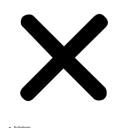
Solutions