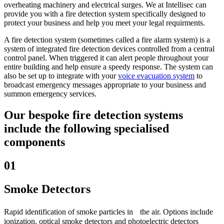
overheating machinery and electrical surges. We at Intellisec can
provide you with a fire detection system specifically designed to
protect your business and help you meet your legal requirments.
A fire detection system (sometimes called a fire alarm system) is a
system of integrated fire detection devices controlled from a central
control panel. When triggered it can alert people throughout your
entire building and help ensure a speedy response. The system can
also be set up to integrate with your
voice evacuation system
to
broadcast emergency messages appropriate to your business and
summon emergency services.
Our bespoke fire detection systems
include the following specialised
components
01
Smoke Detectors
Rapid identification of smoke particles in the air. Options include
ionization
, optical smoke detectors and photoelectric detectors