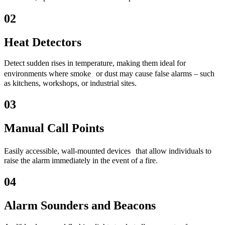
02
Heat Detectors
Detect sudden rises in temperature, making them ideal for
environments where smoke or dust may cause false alarms – such
as kitchens, workshops, or industrial sites.
03
Manual Call Points
Easily accessible, wall-mounted devices that allow individuals to
raise the alarm immediately in the event of a fire.
04
Alarm Sounders and Beacons