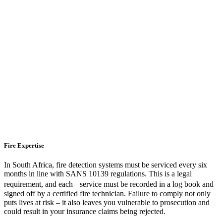
Fire Expertise
In South Africa, fire detection systems must be serviced every six
months in line with SANS 10139 regulations. This is a legal
requirement, and each service must be recorded in a log book and
signed off by a certified fire technician. Failure to comply not only
puts lives at risk – it also leaves you vulnerable to prosecution and
could result in your insurance claims being rejected.