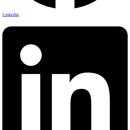
Linkedin